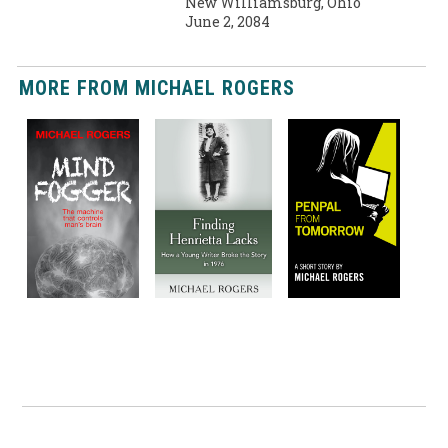
New Williamsburg, Ohio
June 2, 2084
MORE FROM MICHAEL ROGERS