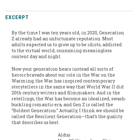
EXCERPT
By the time I was ten years old, in 2020, Generation
Z already had an unfortunate reputation. Most
adults expected us to grow up to be idiots, addicted
to the virtual world, consuming meaningless
content day and night.
Now your generation hears instead all sorts of
heroic bravado about our role in the War on the
Warming; the War has inspired contemporary
storytellers in the same way that World War II did
20th century writers and filmmakers. And in the
retellings, the War has become an idealized, swash-
buckling romantic era, and Gen Z is called the
“Boldest Generation.” Actually, I think we should be
called the Resilient Generation—that’s the quality
that describes us best.
Aldus