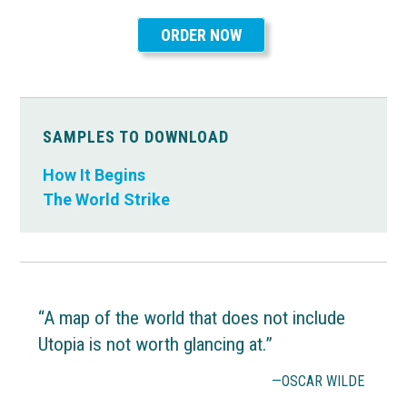
ORDER NOW
SAMPLES TO DOWNLOAD
How It Begins
The World Strike
“A map of the world that does not include
Utopia is not worth glancing at.”
—OSCAR WILDE