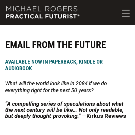
M
i
c
h
a
e
EMAIL FROM THE FUTURE
l
R
o
AVAILABLE NOW IN PAPERBACK, KINDLE OR
g
AUDIOBOOK
e
r
What will the world look like in 2084 if we do
s
everything right for the next 50 years?
,
P
“A compelling series of speculations about what
r
the next century will be like… Not only readable,
a
but deeply thought-provoking.”
—Kirkus Reviews
c
t