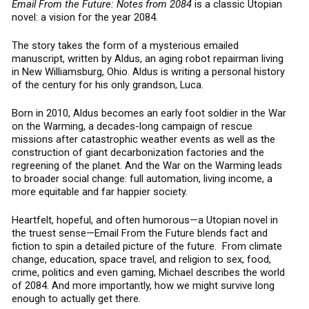
i
Email From the Future: Notes from 2084
is a classic Utopian
c
novel: a vision for the year 2084.
a
l
The story takes the form of a mysterious emailed
F
manuscript, written by Aldus, an aging robot repairman living
u
in New Williamsburg, Ohio. Aldus is writing a personal history
of the century for his only grandson, Luca.
t
u
Born in 2010, Aldus becomes an early foot soldier in the War
r
on the Warming, a decades-long campaign of rescue
i
missions after catastrophic weather events as well as the
s
construction of giant decarbonization factories and the
t
regreening of the planet. And the War on the Warming leads
to broader social change: full automation, living income, a
more equitable and far happier society.
Heartfelt, hopeful, and often humorous—a Utopian novel in
the truest sense—Email From the Future blends fact and
fiction to spin a detailed picture of the future. From climate
change, education, space travel, and religion to sex, food,
crime, politics and even gaming, Michael describes the world
of 2084. And more importantly, how we might survive long
enough to actually get there.