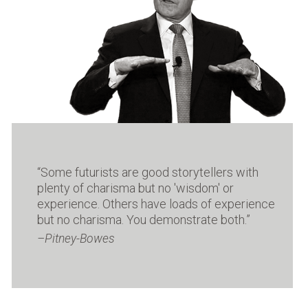
i
c
a
l
F
u
t
u
r
i
s
t
“Some futurists are good storytellers with
with
plenty of charisma but no 'wisdom' or
ld
“M
experience. Others have loads of experience
but no charisma. You demonstrate both.”
Pitney-Bowes