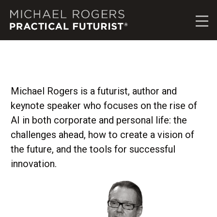
M
i
c
h
a
e
l
R
Michael Rogers is a futurist, author and
o
keynote speaker who focuses on the rise of
g
e
AI in both corporate and personal life: the
r
challenges ahead, how to create a vision of
s
the future, and the tools for successful
,
P
innovation.
r
a
c
t