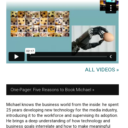
ALL VIDEOS »
One-Pager: Five Reasons to Book Michael
Michael knows the business world from the inside: he spent
25 years developing new technology for the media industry,
introducing it to the workforce and supervising its adoption.
He brings a deep understanding of how technology and
business goals interrelate and how to make meaningful