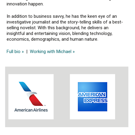
innovation happen.
In addition to business savvy, he has the keen eye of an
investigative journalist and the story-telling skills of a best-
selling novelist. With this background, he delivers an
insightful and entertaining vision, blending technology,
economics, demographics, and human nature.
Full bio »
|
Working with Michael »