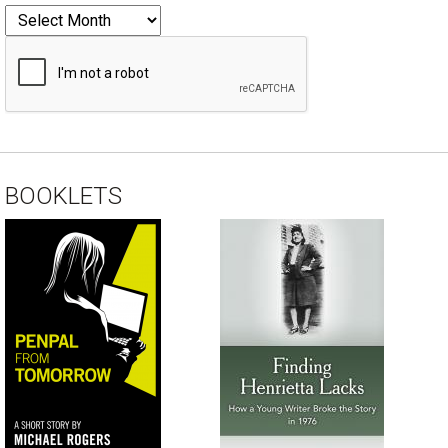
BOOKLETS