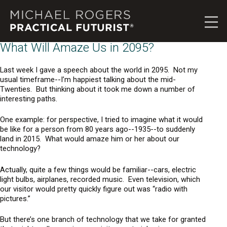
M
i
c
h
What Will Amaze Us in 2095?
a
e
Last week I gave a speech about the world in 2095. Not my
l
usual timeframe--I’m happiest talking about the mid-
R
Twenties. But thinking about it took me down a number of
interesting paths.
o
g
One example: for perspective, I tried to imagine what it would
e
be like for a person from 80 years ago--1935--to suddenly
r
land in 2015. What would amaze him or her about our
s
technology?
,
P
Actually, quite a few things would be familiar--cars, electric
r
light bulbs, airplanes, recorded music. Even television, which
our visitor would pretty quickly figure out was “radio with
a
pictures.”
c
t
But there’s one branch of technology that we take for granted