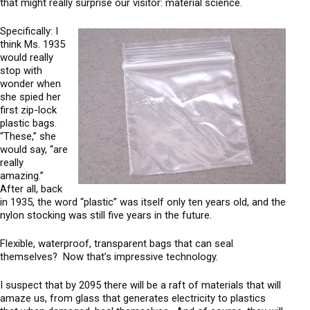
i
that might really surprise our visitor: material science.
c
a
Specifically: I
l
think Ms. 1935
F
would really
u
stop with
wonder when
t
she spied her
u
first zip-lock
r
plastic bags.
i
“These,” she
s
would say, “are
t
really
amazing.”
After all, back
in 1935, the word “plastic” was itself only ten years old, and the
nylon stocking was still five years in the future.
Flexible, waterproof, transparent bags that can seal
themselves? Now that’s impressive technology.
I suspect that by 2095 there will be a raft of materials that will
amaze us, from glass that generates electricity to plastics