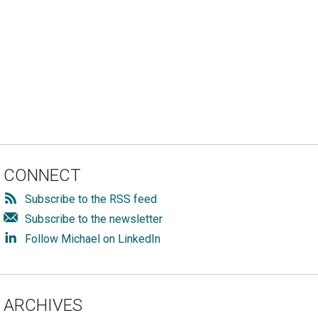
CONNECT
Subscribe to the RSS feed
Subscribe to the newsletter
Follow Michael on LinkedIn
ARCHIVES